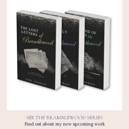
SEE THE BRAMBLEWOOD SERIES
Find out about my new upcoming work