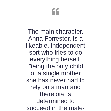
en
The main character,
A
Anna Forrester, is a
d
likeable, independent
ing
sort who tries to do
tu
ead
everything herself.
an
ory
Being the only child
mo
or
of a single mother
a
she has never had to
rely on a man and
therefore is
determined to
succeed in the male-