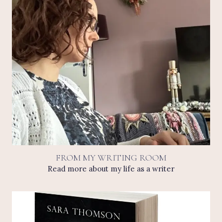
FROM MY WRITING ROOM
Read more about my life as a writer