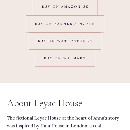
BUY ON AMAZON US
BUY ON BARNES & NOBLE
BUY ON WATERSTONES
BUY ON WALMART
About Leyac House
The fictional Leyac House at the heart of Anna’s story
was inspired by Ham House in London, a real