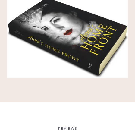
REVIEWS