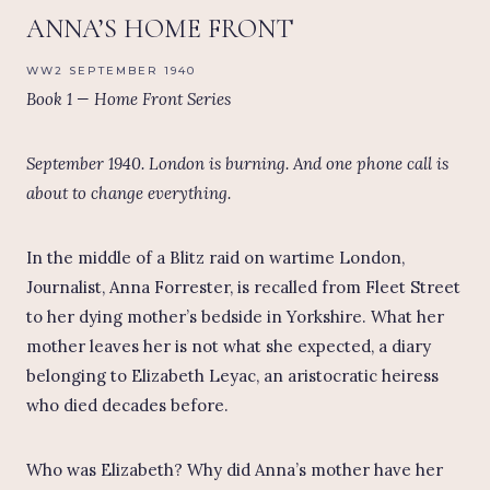
ANNA’S HOME FRONT
WW2 SEPTEMBER 1940
Book 1 — Home Front Series
September 1940. London is burning. And one phone call is
about to change everything.
In the middle of a Blitz raid on wartime London,
Journalist, Anna Forrester, is recalled from Fleet Street
to her dying mother’s bedside in Yorkshire. What her
mother leaves her is not what she expected, a diary
belonging to Elizabeth Leyac, an aristocratic heiress
who died decades before.
Who was Elizabeth? Why did Anna’s mother have her