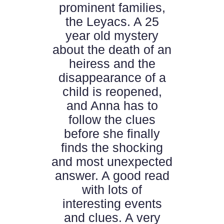
prominent families,
the Leyacs. A 25
year old mystery
about the death of an
heiress and the
disappearance of a
child is reopened,
and Anna has to
follow the clues
before she finally
finds the shocking
and most unexpected
answer. A good read
with lots of
interesting events
and clues. A very