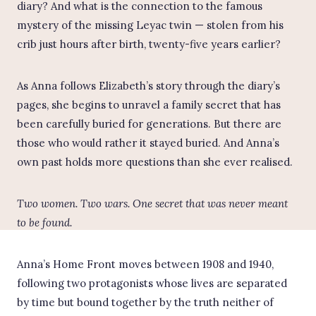
diary? And what is the connection to the famous
mystery of the missing Leyac twin — stolen from his
crib just hours after birth, twenty-five years earlier?
As Anna follows Elizabeth’s story through the diary’s
pages, she begins to unravel a family secret that has
been carefully buried for generations. But there are
those who would rather it stayed buried. And Anna’s
own past holds more questions than she ever realised.
Two women. Two wars. One secret that was never meant
to be found.
Anna’s Home Front moves between 1908 and 1940,
following two protagonists whose lives are separated
by time but bound together by the truth neither of