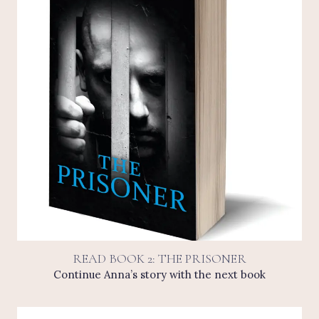
READ BOOK 2: THE PRISONER
Continue Anna’s story with the next book