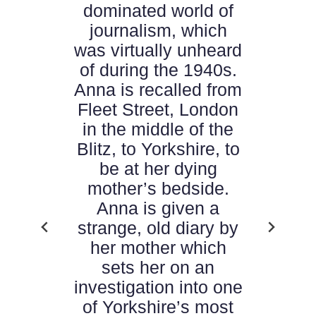
dominated world of
journalism, which
was virtually unheard
of during the 1940s.
Anna is recalled from
Fleet Street, London
in the middle of the
Blitz, to Yorkshire, to
be at her dying
mother’s bedside.
Anna is given a
strange, old diary by
her mother which
sets her on an
investigation into one
of Yorkshire’s most