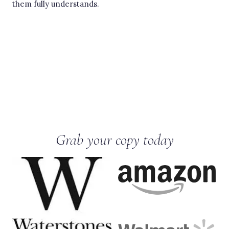
them fully understands.
Grab your copy today