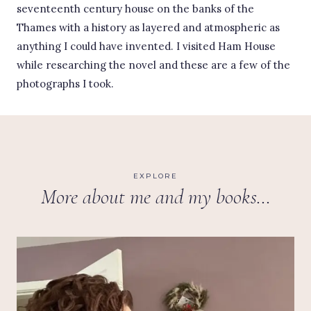
seventeenth century house on the banks of the
Thames with a history as layered and atmospheric as
anything I could have invented. I visited Ham House
while researching the novel and these are a few of the
photographs I took.
EXPLORE
More about me and my books…