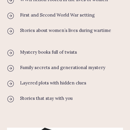
First and Second World War setting
Stories about women’s lives during wartime
Mystery books full of twists
Family secrets and generational mystery
Layered plots with hidden clues
Stories that stay with you