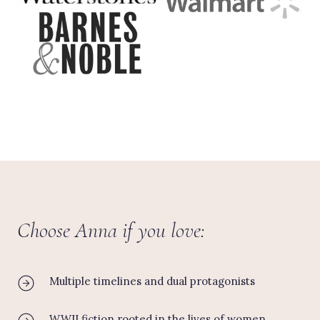
Choose Anna if you love:
Multiple timelines and dual protagonists
WWII fiction rooted in the lives of women