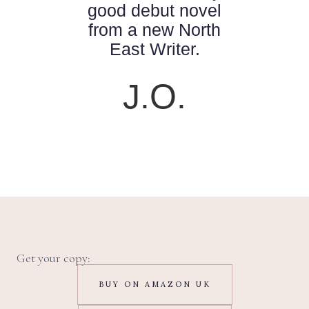
good debut novel
from a new North
East Writer.
J.O.
Get your copy:
BUY ON AMAZON UK