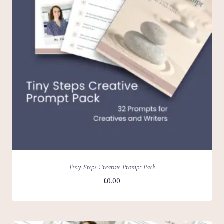
Tiny Steps Creative Prompt Pack
£
0.00