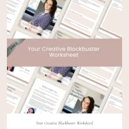
Your Creative Blockbuster Worksheet]