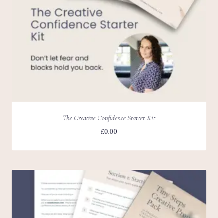
The Creative Confidence Starter Kit
£
0.00