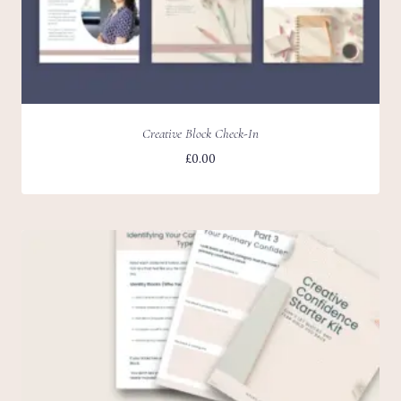
Creative Block Check-In
£
0.00